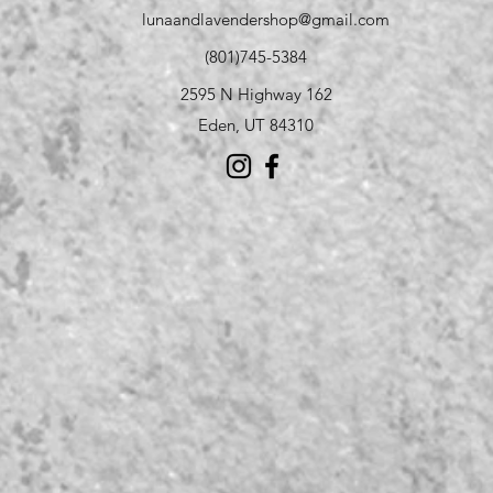
lunaandlavendershop@gmail.com
(801)745-5384
2595 N Highway 162
Eden, UT 84310