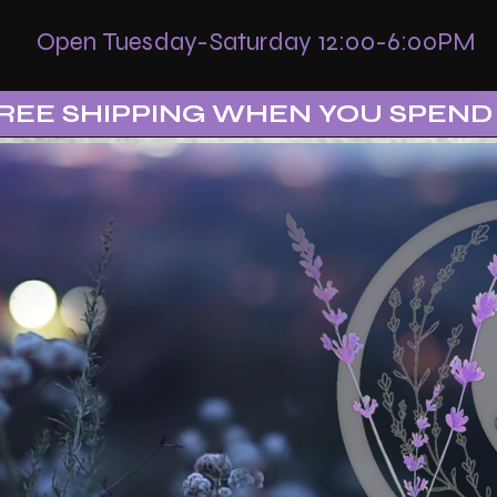
Open Tuesday-Saturday 12:00-6:00PM
REE SHIPPING WHEN YOU SPEND 