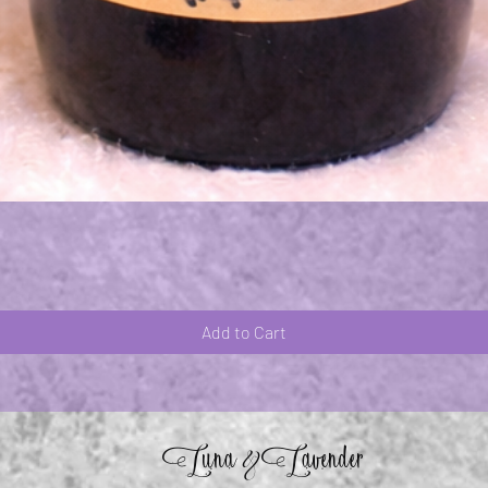
Quick View
Add to Cart
Luna
Lavender
&