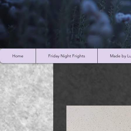
Home
Friday Night Frights
Made by Lu