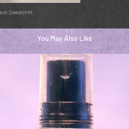
eck Sweatshirt
You May Also Like