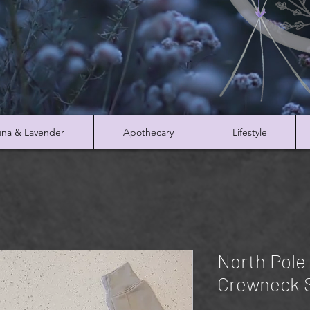
na & Lavender
Apothecary
Lifestyle
North Pole
Crewneck 