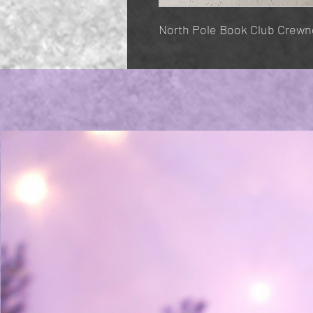
North Pole Book Club Crewn