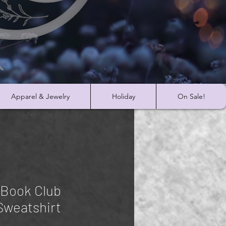
Apparel & Jewelry
Holiday
On Sale!
 Book Club
Sweatshirt