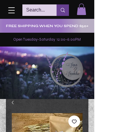
FREE SHIPPING WHEN YOU SPEND $50+
Open Tuesday-Saturday 12:00-6:00PM