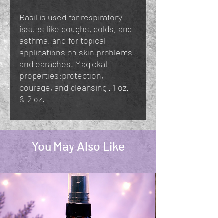
Basil is used for respiratory
issues like coughs, colds, and
asthma, and for topical
applications on skin problems
and earaches. Magickal
properties:protection,
courage, and cleansing . 1 oz.
& 2 oz.
You May Also Like