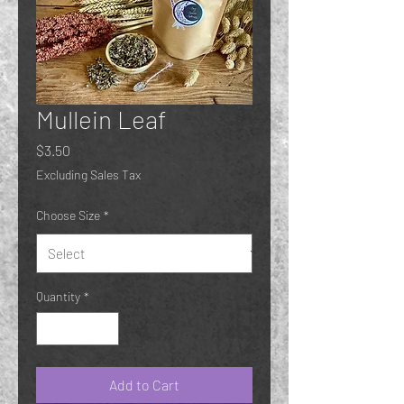
Mullein Leaf
Price
$3.50
Excluding Sales Tax
Choose Size
*
Quantity
*
Add to Cart