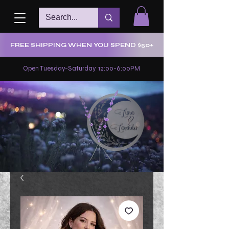
FREE SHIPPING WHEN YOU SPEND $50+
Open Tuesday-Saturday 12:00-6:00PM