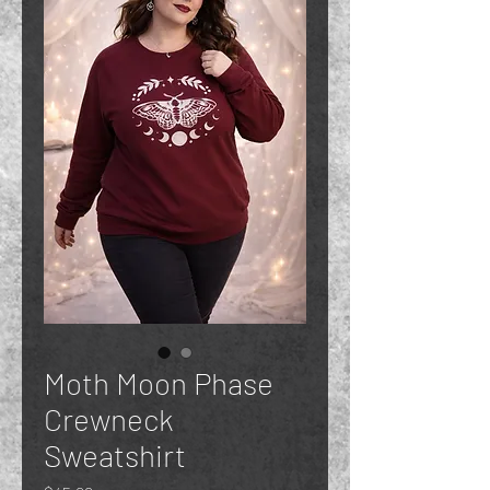
Moth Moon Phase
Crewneck
Sweatshirt