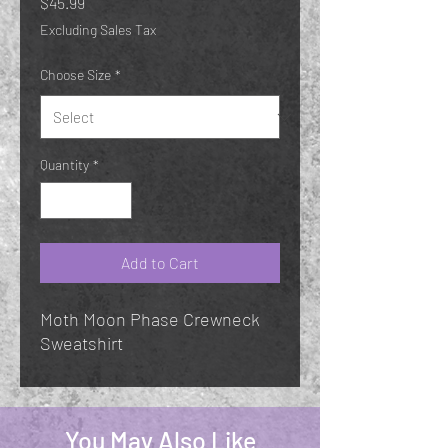
Price
$45.99
Excluding Sales Tax
Choose Size
*
Quantity
*
Add to Cart
Moth Moon Phase Crewneck
Sweatshirt
You May Also Like