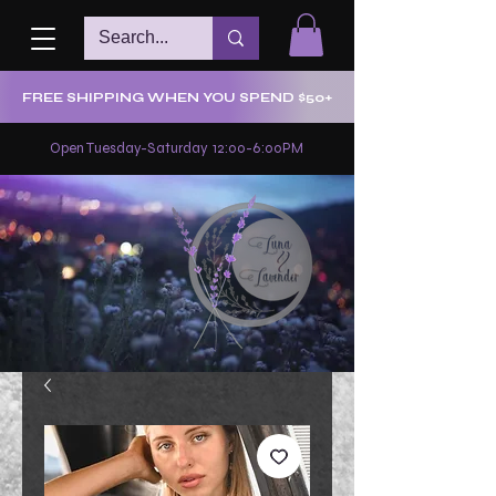
FREE SHIPPING WHEN YOU SPEND $50+
Open Tuesday-Saturday 12:00-6:00PM