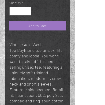
Quantity
*
Add to Cart
Vintage Acid Wash
Tee Boyfriend tee unisex, fits
comfy and loose. You won't
want to take off this best-
selling unisex tee, featuring a
uniquely soft triblend
fabrication, modern fit, crew
neck and short sleeves.
Features: sideseamed. Retail
fit. Fabrication: 50% poly 25%
combed and ring-spun cotton