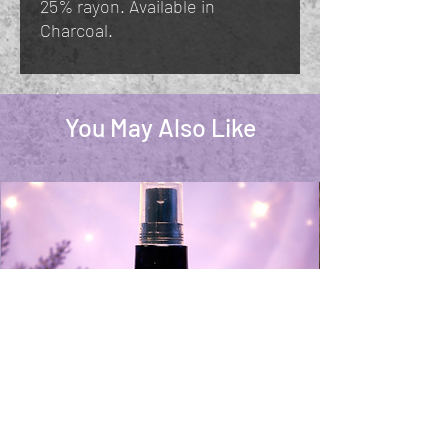
25% rayon. Available in
Charcoal.
You May Also Like