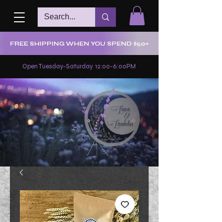
FREE SHIPPING WHEN YOU SPEND $50+
Open Tuesday-Saturday 12:00-6:00PM