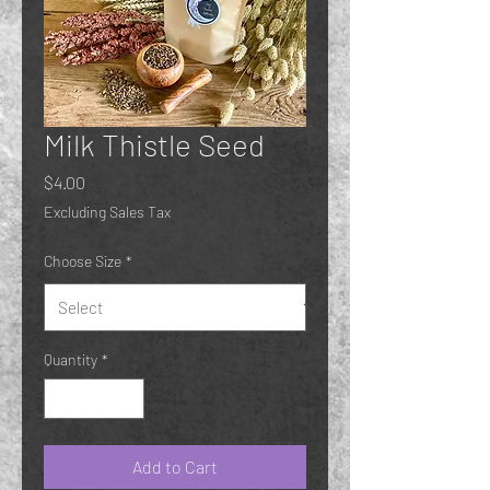
Milk Thistle Seed
Price
$4.00
Excluding Sales Tax
Choose Size
*
Quantity
*
Add to Cart