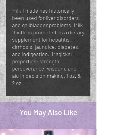
Milk Thistle has historically
been used for liver disorders
and gallbladder problems. Milk
thistle is promoted as a dietary
supplement for hepatitis,
cirrhosis, jaundice, diabetes,
and indigestion. Magickal
properties; strength,
perseverance, wisdom, and
aid in decision making. 1 oz. &
2 oz.
You May Also Like