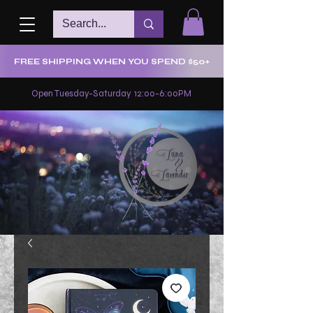
FREE SHIPPING WHEN YOU SPEND $50+
Open Tuesday-Saturday 12:00-6:00PM