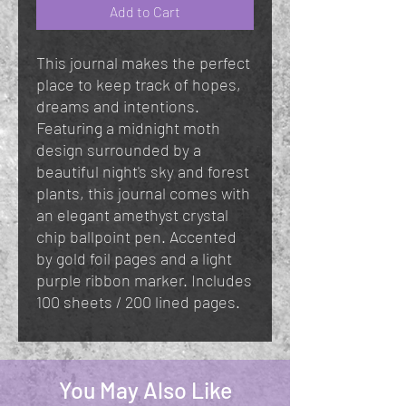
Add to Cart
This journal makes the perfect
place to keep track of hopes,
dreams and intentions.
Featuring a midnight moth
design surrounded by a
beautiful night's sky and forest
plants, this journal comes with
an elegant amethyst crystal
chip ballpoint pen. Accented
by gold foil pages and a light
purple ribbon marker. Includes
100 sheets / 200 lined pages.
You May Also Like