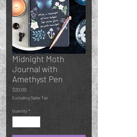
Midnight Moth
Journal with
Amethyst Pen
Price
$20.00
Excluding Sales Tax
Quantity
*