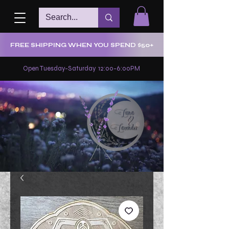
FREE SHIPPING WHEN YOU SPEND $50+
Open Tuesday-Saturday 12:00-6:00PM