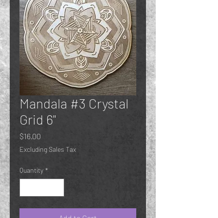
Mandala #3 Crystal
Grid 6"
Price
$16.00
Excluding Sales Tax
Quantity
*
Add to Cart