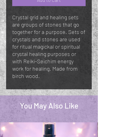
Crystal grid and healing sets
are groups of stones that go
together for a purpose. Sets of
crystals and stones are used
for ritual magickal or spiritual
crystal healing purposes or
with Reiki-Seichim energy
work for healing. Made from
birch wood.
You May Also Like