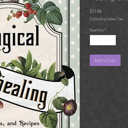
Price
$17.99
Excluding Sales Tax
Quantity
*
Add to Cart