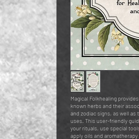
Magical Folkhealing provid
known herbs and their assoc
and zodiac signs, as well as 
uses. This user-friendly gui
your rituals, use special too
apply oils and aromatherapy