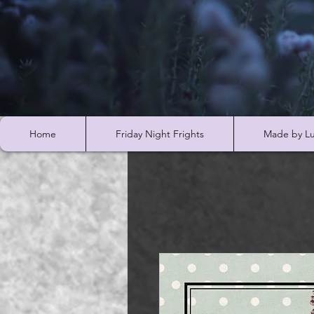
Home
Friday Night Frights
Made by Lu