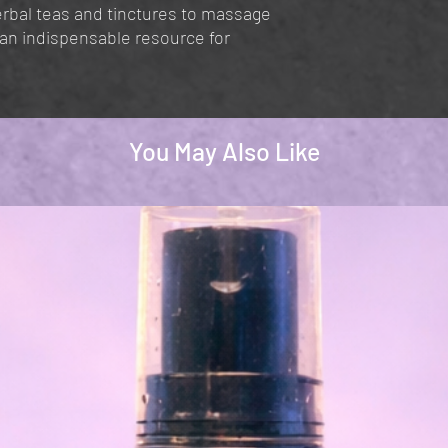
erbal teas and tinctures to massage
s an indispensable resource for
You May Also Like