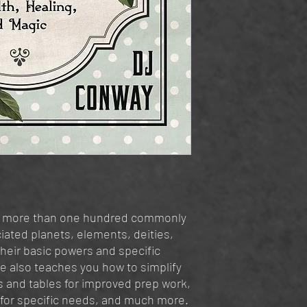
es more than one hundred commonly
iated planets, elements, deities,
their basic powers and specific
de also teaches you how to simplify
ls and tables for improved prep work,
 for specific needs, and much more.