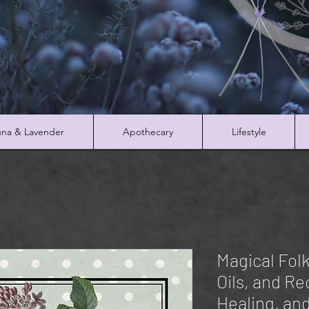
na & Lavender
Apothecary
Lifestyle
Magical Fol
Oils, and Re
Healing, an