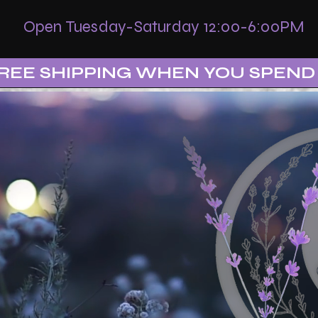
Open Tuesday-Saturday 12:00-6:00PM
REE SHIPPING WHEN YOU SPEND 