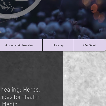
Apparel & Jewelry
Holiday
On Sale!
khealing: Herbs,
cipes for Health,
d Magic