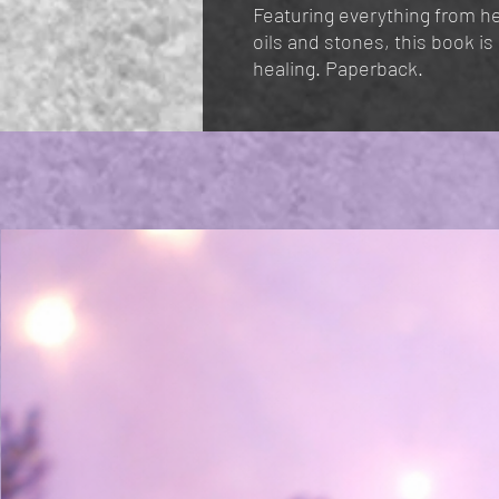
Featuring everything from h
oils and stones, this book i
healing. Paperback.