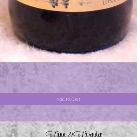
Quick View
Add to Cart
Luna
Lavender
&