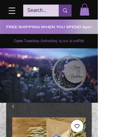
FREE SHIPPING WHEN YOU SPEND $50+
Open Tuesday-Saturday 12:00-6:00PM