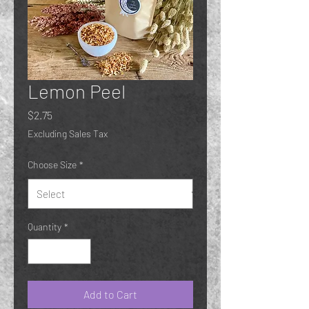
Lemon Peel
Price
$2.75
Excluding Sales Tax
Choose Size
*
Quantity
*
Add to Cart