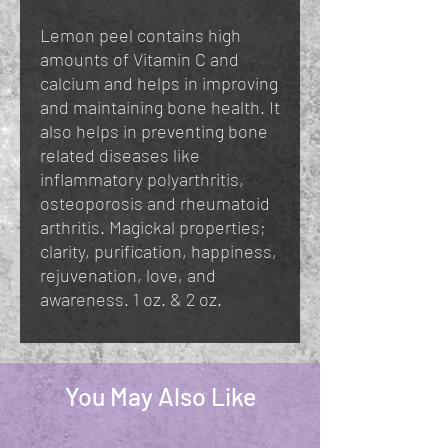
Lemon peel contains high
amounts of Vitamin C and
calcium and helps in improving
and maintaining bone health. It
also helps in preventing bone
related diseases like
inflammatory polyarthritis,
osteoporosis and rheumatoid
arthritis. Magickal properties;
clarity, purification, happiness,
rejuvenation, love, and
awareness. 1 oz. & 2 oz.
You May Also Like