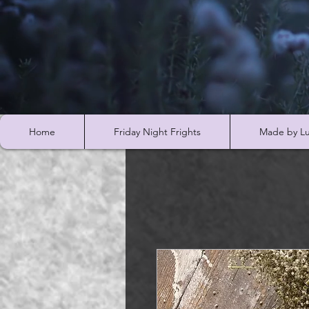
Home
Friday Night Frights
Made by Lu