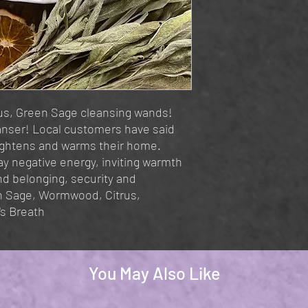
us, Green Sage cleansing wands!
eanser! Local customers have said
ightens and warms their home.
y negative energy, inviting warmth
nd belonging, security and
n Sage, Wormwood, Citrus,
's Breath
You May Also Like