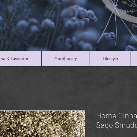
na & Lavender
Apothecary
Lifestyle
Home Cinna
Sage Smudg