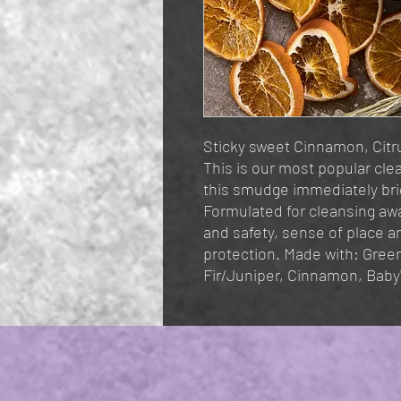
Sticky sweet Cinnamon, Citr
This is our most popular cl
this smudge immediately br
Formulated for cleansing awa
and safety, sense of place a
protection. Made with: Gree
Fir/Juniper, Cinnamon, Baby