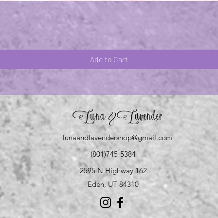
Quick View
Add to Cart
Luna
Lavender
&
lunaandlavendershop@gmail.com
(801)745-5384
2595 N Highway 162
Eden, UT 84310