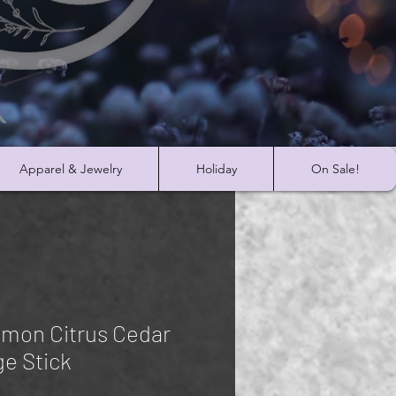
Apparel & Jewelry
Holiday
On Sale!
mon Citrus Cedar
e Stick