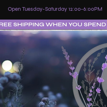
Open Tuesday-Saturday 12:00-6:00PM
REE SHIPPING WHEN YOU SPEND 