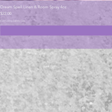
Dream Spell Linen & Room Spray 4oz
Price
$22.00
Excluding Sales Tax