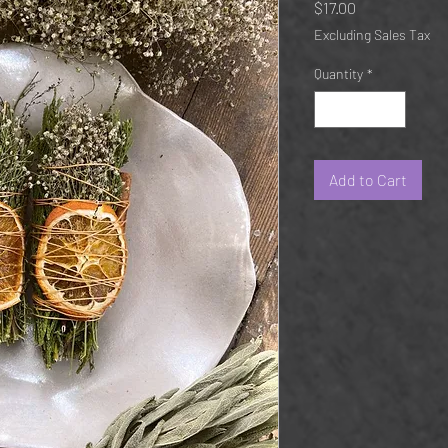
Price
$17.00
Excluding Sales Tax
Quantity
*
Add to Cart