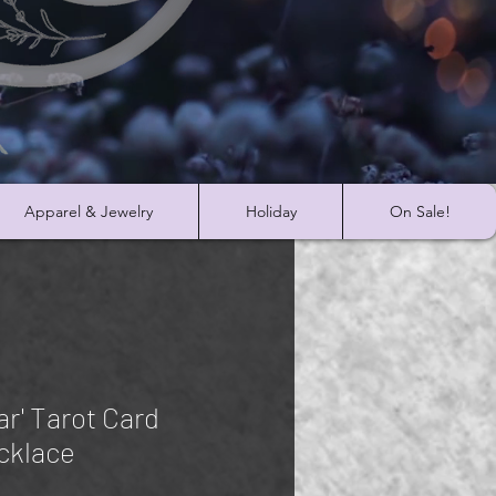
Apparel & Jewelry
Holiday
On Sale!
ar' Tarot Card
cklace