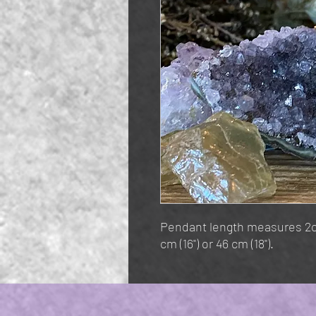
Pendant length measures 2cm
cm (16") or 46 cm (18").