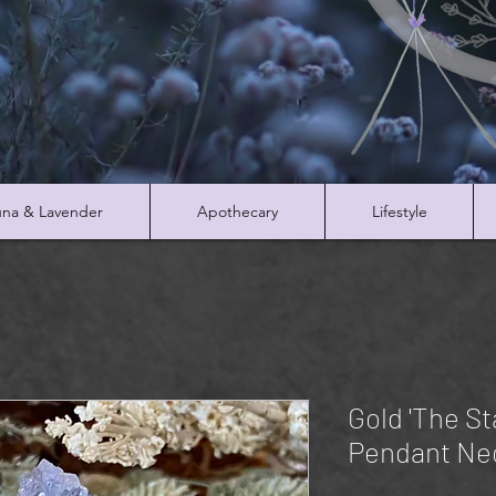
na & Lavender
Apothecary
Lifestyle
Gold 'The St
Pendant Ne