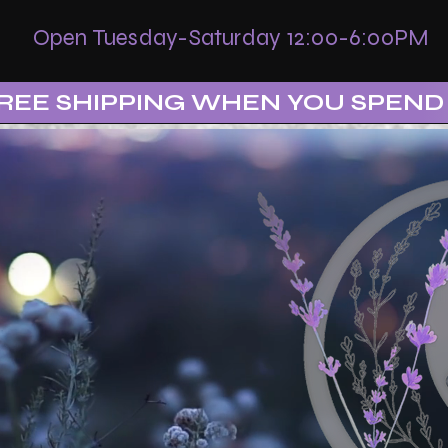
Open Tuesday-Saturday 12:00-6:00PM
REE SHIPPING WHEN YOU SPEND 