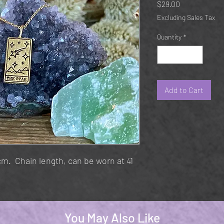
Price
$29.00
Excluding Sales Tax
Quantity
*
Add to Cart
. Chain length, can be worn at 41
You May Also Like