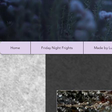
Home
Friday Night Frights
Made by Lu