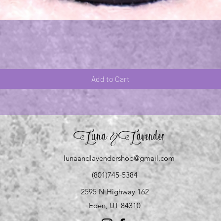
Quick View
Add to Cart
Luna
Lavender
&
lunaandlavendershop@gmail.com
(801)745-5384
2595 N Highway 162
Eden, UT 84310