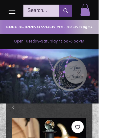
FREE SHIPPING WHEN YOU SPEND $50+
Open Tuesday-Saturday 12:00-6:00PM