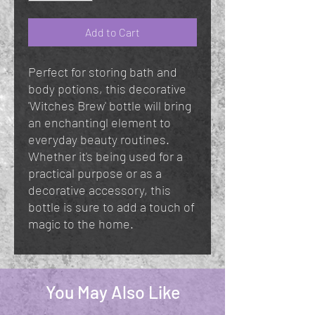
Add to Cart
Perfect for storing bath and
body potions, this decorative
'Witches Brew' bottle will bring
an enchantingl element to
everyday beauty routines.
Whether it's being used for a
practical purpose or as a
decorative accessory, this
bottle is sure to add a touch of
magic to the home.
You May Also Like