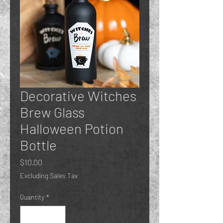
Decorative Witches
Brew Glass
Halloween Potion
Bottle
Price
$10.00
Excluding Sales Tax
Quantity
*