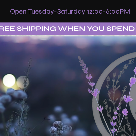
Open Tuesday-Saturday 12:00-6:00PM
REE SHIPPING WHEN YOU SPEND 