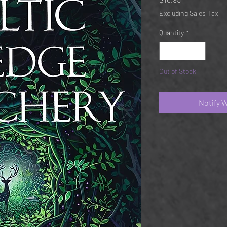
Excluding Sales Tax
Quantity
*
Out of Stock
Notify 