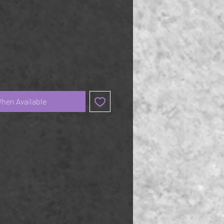
When Available