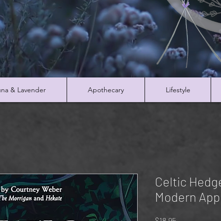
na & Lavender
Apothecary
Lifestyle
Celtic Hed
Modern App
Price
$18.95