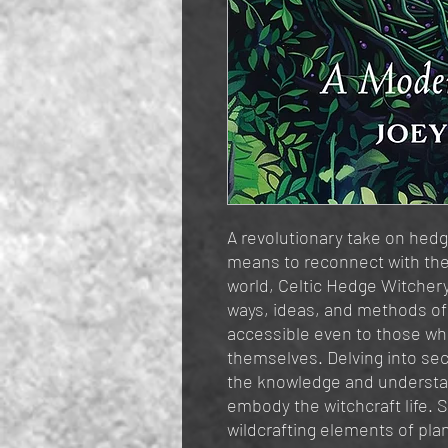
A revolutionary take on hedg
means to reconnect with th
world, Celtic Hedge Witche
ways, ideas, and methods o
accessible even to those who
themselves. Delving into sec
the knowledge and understan
embody the witchcraft life. 
wildcrafting elements of pla