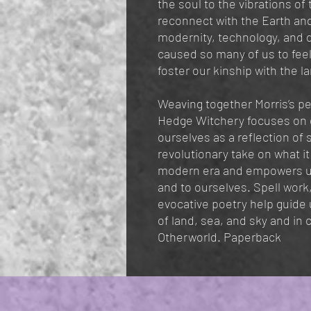
the soul to the vibrations of
reconnect with the Earth and 
modernity, technology, and 
caused so many of us to feel
foster our kinship with the l
Weaving together Morris’s pe
Hedge Witchery focuses on 
ourselves as a reflection of 
revolutionary take on what i
modern era and empowers us
and to ourselves. Spell work
evocative poetry help guide u
of land, sea, and sky and in 
Otherworld. Paperback