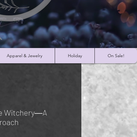
Apparel & Jewelry
Holiday
On Sale!
ge Witchery―A
roach