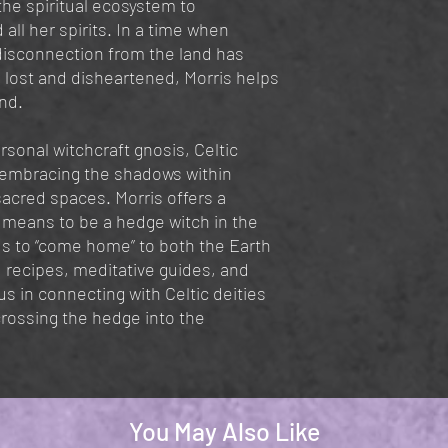
 the spiritual ecosystem to
all her spirits. In a time when
disconnection from the land has
 lost and disheartened, Morris helps
and.
rsonal witchcraft gnosis, Celtic
embracing the shadows within
sacred spaces. Morris offers a
t means to be a hedge witch in the
 to “come home” to both the Earth
, recipes, meditative guides, and
s in connecting with Celtic deities
crossing the hedge into the
You May Also Like