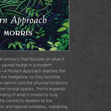
e witchery that focuses on what it
e sacred hedge in a modern
ry—A Modern Approach teaches the
f the hedgerow, so they become
 cannot visit the physical locations
ret liminal spaces, Morris expands
ding of what it means to truly
She connects readers to the
nts and natural remedies, realigning