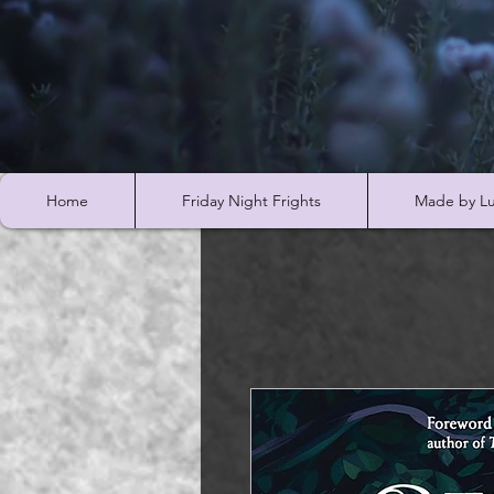
Home
Friday Night Frights
Made by Lu