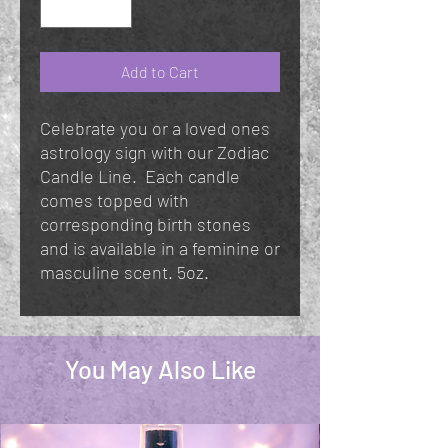
Add to Cart
Celebrate you or a loved ones
astrology sign with our Zodiac
Candle Line. Each candle
comes topped with
corresponding birth stones
and is available in a feminine or
masculine scent. 5oz.
You May Also Like