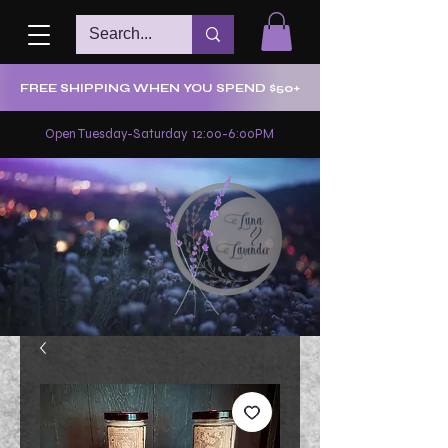
FREE SHIPPING WHEN YOU SPEND $50+
Open Tuesday-Saturday 12:00-6:00PM