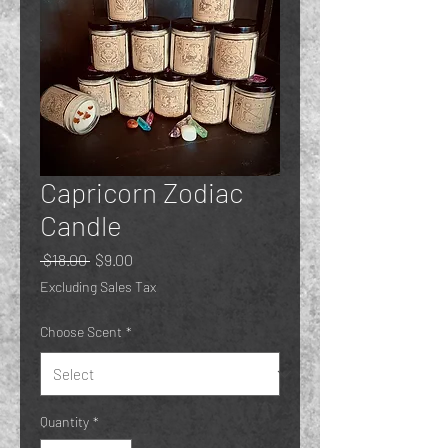
Capricorn Zodiac
Candle
Regular
Sale
 $18.00 
$9.00
Price
Price
Excluding Sales Tax
Choose Scent
*
Quantity
*