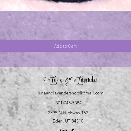
Quick View
Add to Cart
Luna
Lavender
&
lunaandlavendershop@gmail.com
(801)745-5384
2595 N Highway 162
Eden, UT 84310