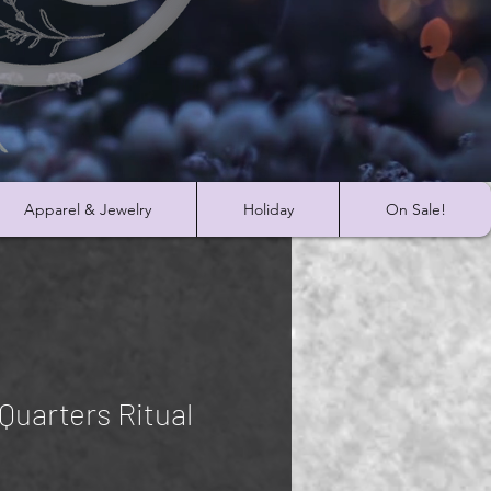
Apparel & Jewelry
Holiday
On Sale!
 Quarters Ritual