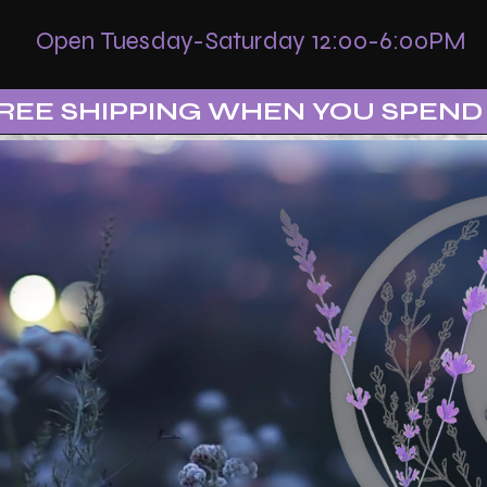
Open Tuesday-Saturday 12:00-6:00PM
REE SHIPPING WHEN YOU SPEND 