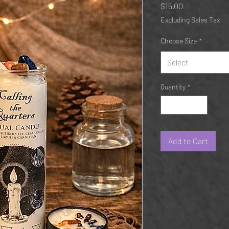
Price
$15.00
Excluding Sales Tax
Choose Size
*
Select
Quantity
*
Add to Cart