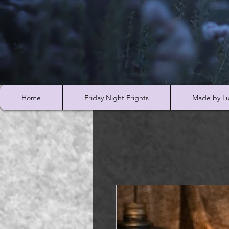
Home
Friday Night Frights
Made by Lu