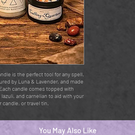
ndle is the perfect tool for any spell.
oured by Luna & Lavender, and made
 Each candle comes topped with
z lazuli, and carnelian to aid with your
 candle, or travel tin.
You May Also Like