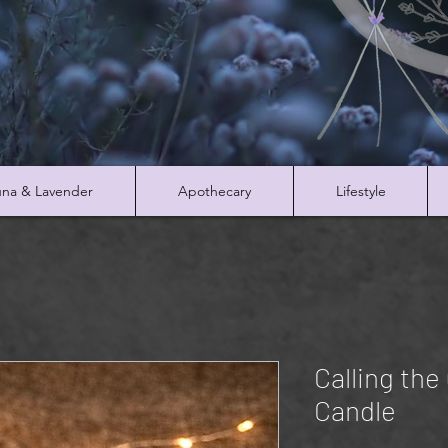
na & Lavender
Apothecary
Lifestyle
Calling the
Candle