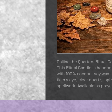
Calling the Quarters Ritual Ca
This Ritual Candle is handp
with 100% coconut soy wax.
tiger's eye, clear quartz, lapi
spellwork. Available as prayer