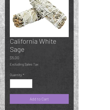
California White
Sage
Price
$5.00
Excluding Sales Tax
Quantity
*
Add to Cart