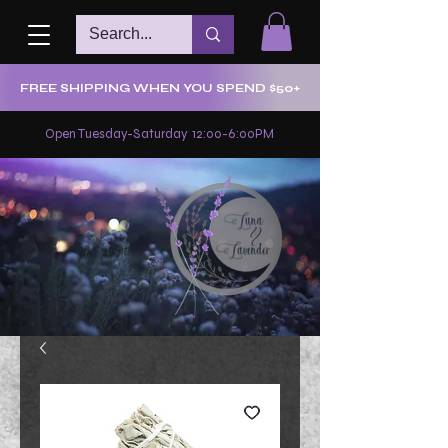
FREE SHIPPING WHEN YOU SPEND $50+
Open Tuesday-Saturday 12:00-6:00PM