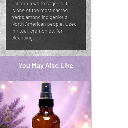
California white sage 4". It
is one of the most sacred
herbs among indigenious
North American people. Used
in ritual, cremonies, for
cleansing.
You May Also Like