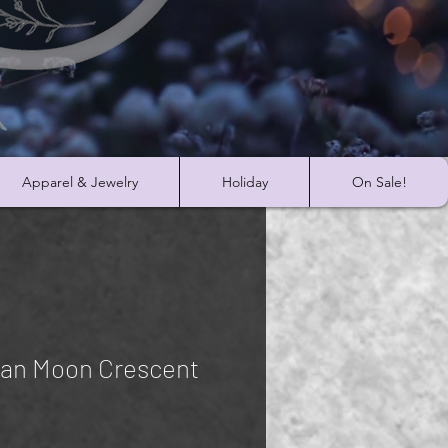
Apparel & Jewelry
Holiday
On Sale!
ian Moon Crescent