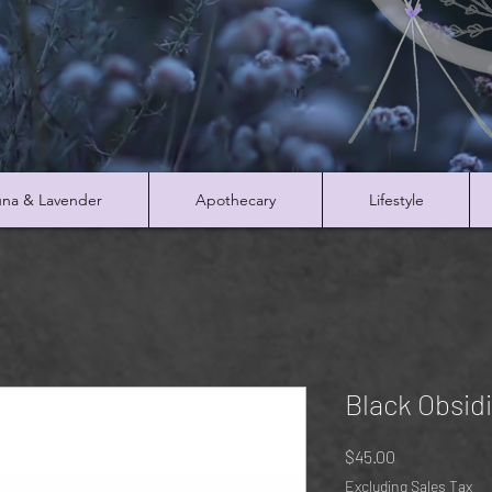
na & Lavender
Apothecary
Lifestyle
Black Obsid
Price
$45.00
Excluding Sales Tax