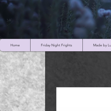
Home
Friday Night Frights
Made by Lu