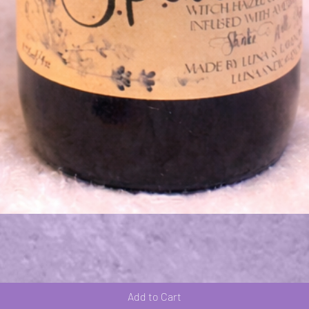
Quick View
Add to Cart