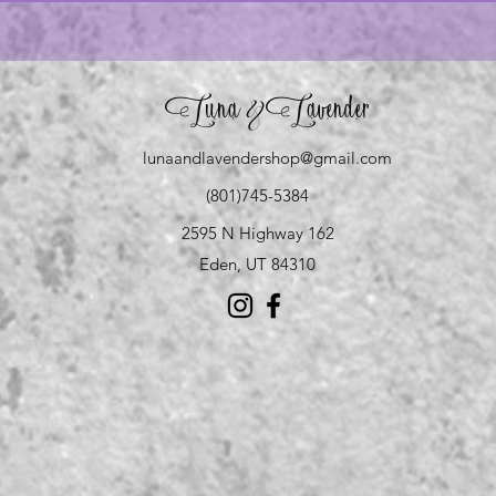
Luna
Lavender
&
lunaandlavendershop@gmail.com
(801)745-5384
2595 N Highway 162
Eden, UT 84310