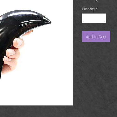
Quantity
*
Add to Cart