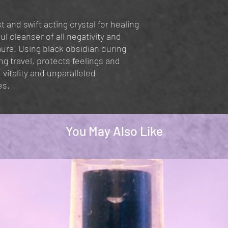
t and swift acting crystal for healing
ul cleanser of all negativity and
ura. Using black obsidian during
ing travel, protects feelings and
 vitality and unparalleled
es.
You May Also Like