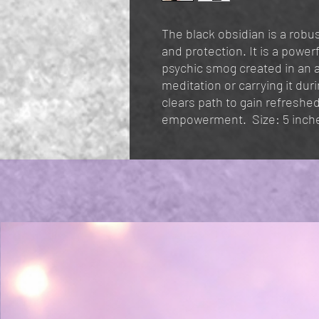
The black obsidian is a robus
and protection. It is a powerf
psychic smog created in an a
meditation or carrying it dur
clears path to gain refreshed
empowerment. Size: 5 inch