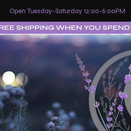
Open Tuesday-Saturday 12:00-6:00PM
REE SHIPPING WHEN YOU SPEND 