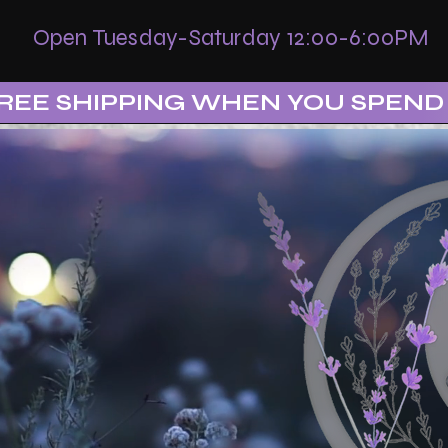
Open Tuesday-Saturday 12:00-6:00PM
REE SHIPPING WHEN YOU SPEND 