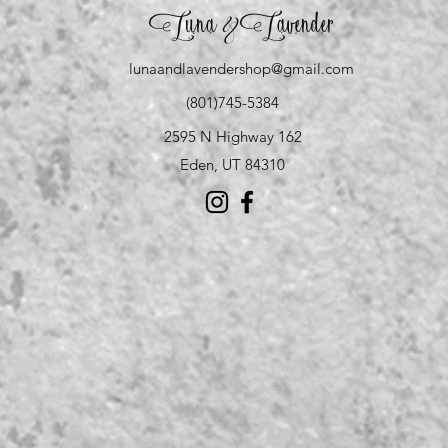
Luna
Lavender
&
lunaandlavendershop@gmail.com
(801)745-5384
2595 N Highway 162
Eden, UT 84310