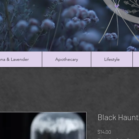
na & Lavender
Apothecary
Lifestyle
Black Haunt
Price
$14.00