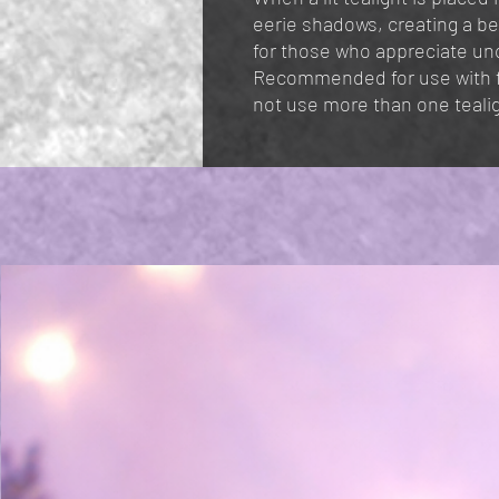
eerie shadows, creating a b
for those who appreciate unc
Recommended for use with fr
not use more than one teali