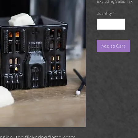
Excluding Sales Tax
Quantity
*
Add to Cart
inside, the flickering flame casts