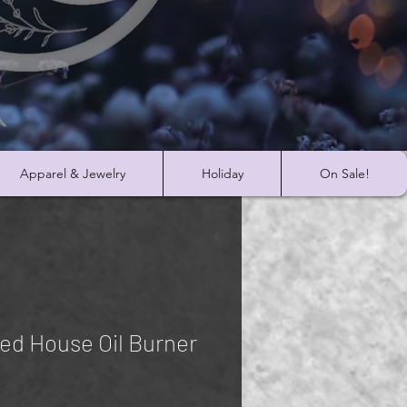
Apparel & Jewelry
Holiday
On Sale!
ed House Oil Burner