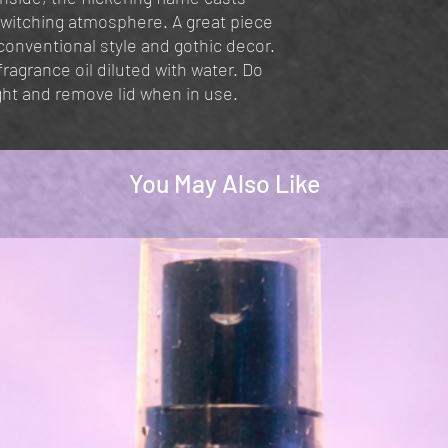
ewitching atmosphere. A great piece
onventional style and gothic decor.
agrance oil diluted with water. Do
ght and remove lid when in use.
You May Also Like