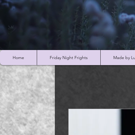
Home
Friday Night Frights
Made by Lu