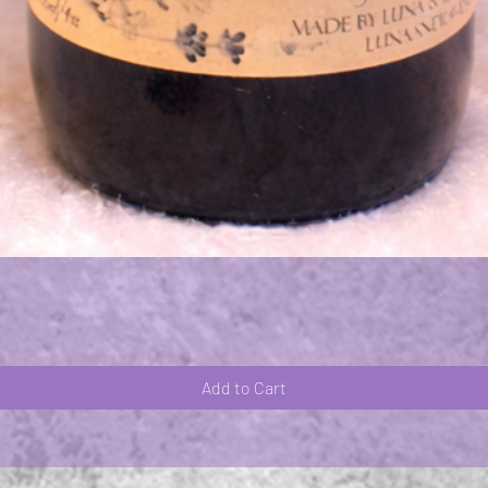
Quick View
Add to Cart