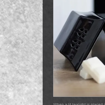
When a lit tealight is placed 