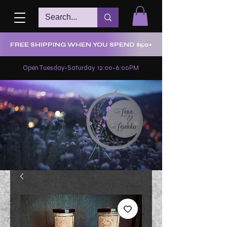
FREE SHIPPING WHEN YOU SPEND $50+
Open Tuesday-Saturday 12:00-6:00PM