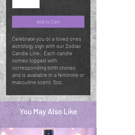
Add to Cart
Celebrate you or a loved ones
astrology sign with our Zodiac
Candle Line. Each candle
comes topped with
corresponding birth stones
and is available in a feminine or
masculine scent. 5oz.
You May Also Like