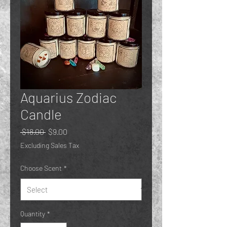
Aquarius Zodiac
Candle
Regular
Sale
 $18.00 
$9.00
Price
Price
Excluding Sales Tax
Choose Scent
*
Quantity
*