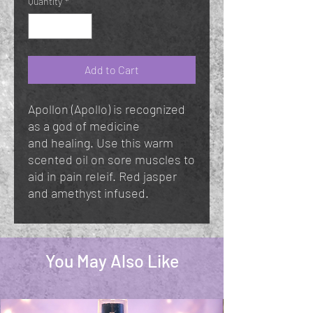
Quantity
*
Add to Cart
Apollon (Apollo) is recognized
as a god of medicine
and healing. Use this warm
scented oil on sore muscles to
aid in pain releif. Red jasper
and amethyst infused.
You May Also Like