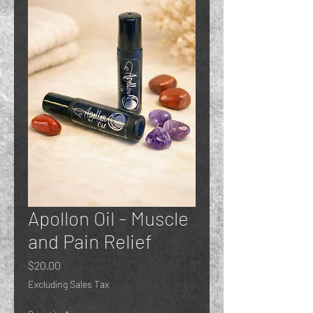
Apollon Oil - Muscle
and Pain Relief
Price
$20.00
Excluding Sales Tax