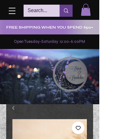
FREE SHIPPING WHEN YOU SPEND $50+
Open Tuesday-Saturday 12:00-6:00PM