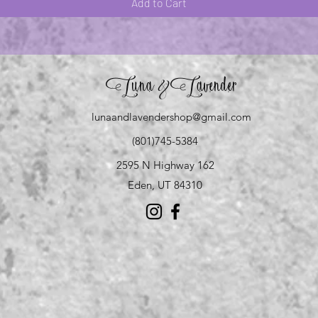
Add to Cart
Luna
Lavender
&
lunaandlavendershop@gmail.com
(801)745-5384
2595 N Highway 162
Eden, UT 84310