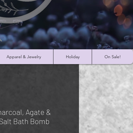
Apparel & Jewelry
Holiday
On Sale!
harcoal, Agate &
Salt Bath Bomb