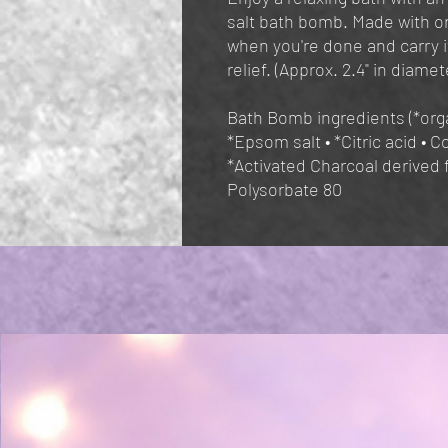
salt bath bomb. Made with or
when you're done and carry i
relief. (Approx. 2.4" in diamet
Bath Bomb ingredients (*orga
*Epsom salt • *Citric acid • C
*Activated Charcoal derived 
Polysorbate 80