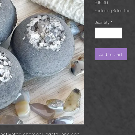
Price
$15.00
Excluding Sales Tax
Quantity
*
Add to Cart
 activated charcoal, agate, and sea