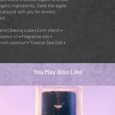
ganic ingredients. Save the agate
t around with you for anxiety
er)
nic) Baking soda • Corn starch •
oconut oil • Fragrance oils •
from coconut • *Coarse Sea Salt •
You May Also Like