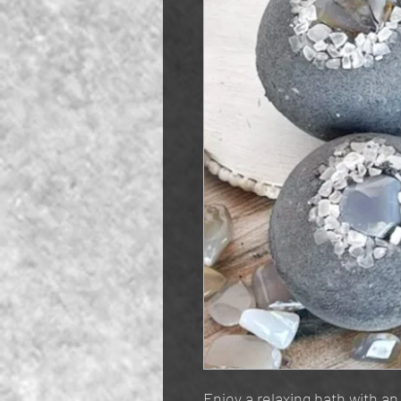
Enjoy a relaxing bath with an