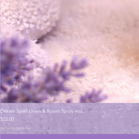
Dream Spell Linen & Room Spray 4oz
Price
$22.00
Excluding Sales Tax