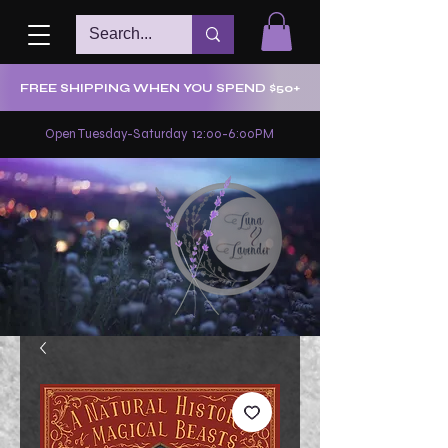
FREE SHIPPING WHEN YOU SPEND $50+
Open Tuesday-Saturday 12:00-6:00PM