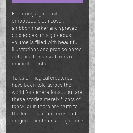
Featuring a gold-foil-
embossed cloth cover,
a ribbon marker and sprayed
gold edges, this gorgeous
volume is filled with beautiful
illustrations and precise notes
detailing the secret lives of
magical beasts.
Tales of magical creatures
have been told across the
world for generations... but are
these stories merely flights of
fancy, or is there any truth to
the legends of unicorns and
dragons, centaurs and griffins?