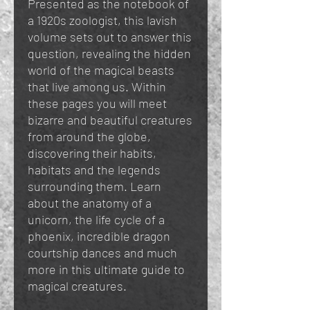
Presented as the notebook of
a 1920s zoologist, this lavish
volume sets out to answer this
question, revealing the hidden
world of the magical beasts
that live among us. Within
these pages you will meet
bizarre and beautiful creatures
from around the globe,
discovering their habits,
habitats and the legends
surrounding them. Learn
about the anatomy of a
unicorn, the life cycle of a
phoenix, incredible dragon
courtship dances and much
more in this ultimate guide to
magical creatures.