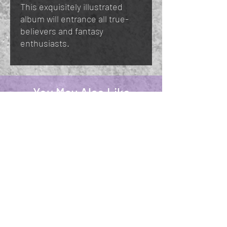
This exquisitely illustrated
album will entrance all true-
believers and fantasy
enthusiasts.
You May Also Like