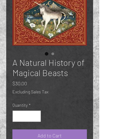
A Natural History of
Magical Beasts
Price
$30.00
Excluding Sales Tax
Quantity
*
Add to Cart