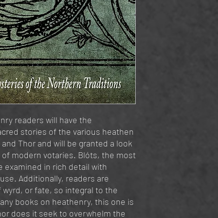
ry readers will have the
acred stories of the various heathen
, and Thor and will be granted a look
s of modern votaries. Blóts, the most
 examined in rich detail with
use. Additionally, readers are
wyrd, or fate, so integral to the
any books on heathenry, this one is
nor does it seek to overwhelm the