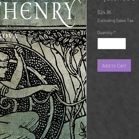
Price
$24.95
Excluding Sales Tax
Quantity
*
Add to Cart