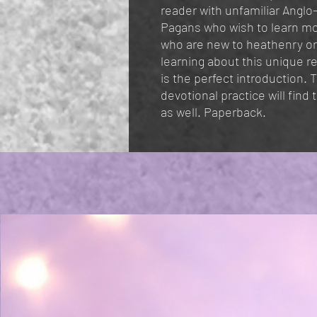
reader with unfamiliar Anglo
Pagans who wish to learn mo
who are new to heathenry or
learning about this unique r
is the perfect introduction.
devotional practice will find
as well. Paperback.