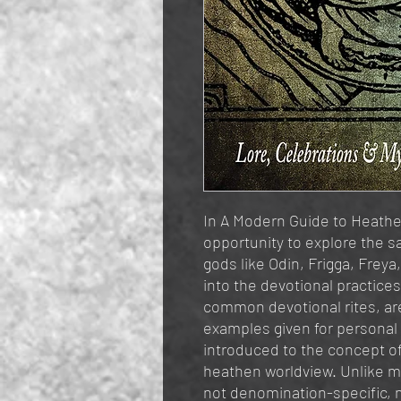
In A Modern Guide to Heathen
opportunity to explore the s
gods like Odin, Frigga, Freya
into the devotional practice
common devotional rites, are
examples given for personal 
introduced to the concept of 
heathen worldview. Unlike m
not denomination-specific, 