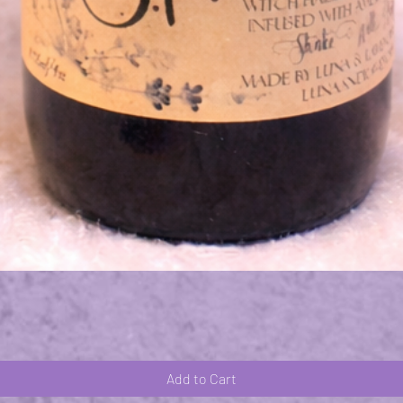
Quick View
Add to Cart