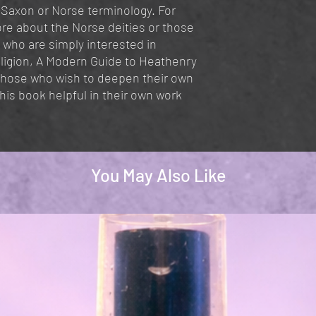
-Saxon or Norse terminology. For
re about the Norse deities or those
 who are simply interested in
eligion, A Modern Guide to Heathenry
 Those who wish to deepen their own
 this book helpful in their own work
You May Also Like