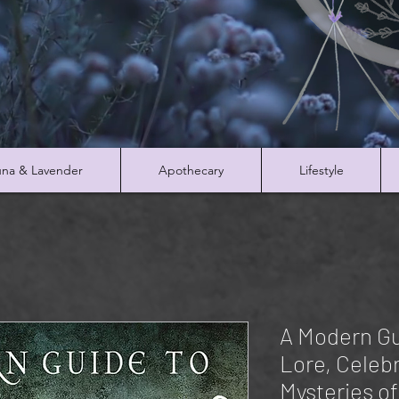
na & Lavender
Apothecary
Lifestyle
A Modern Gu
Lore, Celeb
Mysteries of