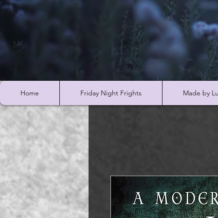
Home
Friday Night Frights
Made by Lu