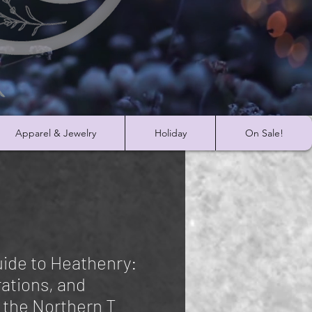
Apparel & Jewelry
Holiday
On Sale!
ide to Heathenry:
rations, and
 the Northern T