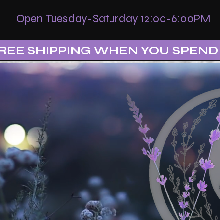
Open Tuesday-Saturday 12:00-6:00PM
REE SHIPPING WHEN YOU SPEND 