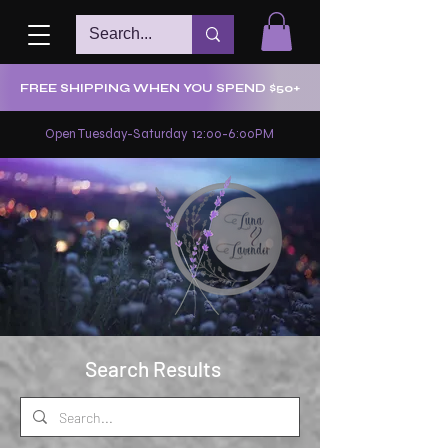
FREE SHIPPING WHEN YOU SPEND $50+
Open Tuesday-Saturday 12:00-6:00PM
Search Results