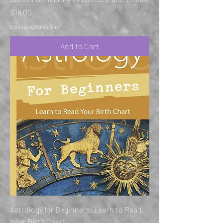
Price
$16.00
Excluding Sales Tax
Add to Cart
Astrology for Beginners: Learn to Read
Your Birth Chart