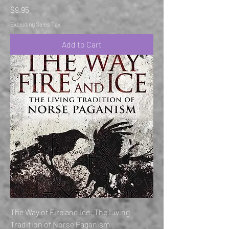
Price
$9.95
Excluding Sales Tax
Add to Cart
The Way of Fire and Ice: The Living
Tradition of Norse Paganism