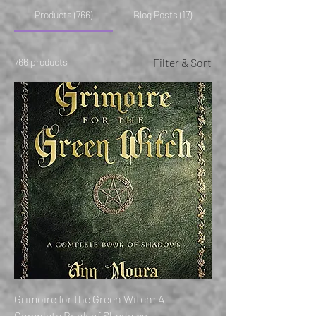
Products (766)
Blog Posts (17)
766 products
Filter & Sort
Grimoire for the Green Witch: A
Complete Book of Shadows