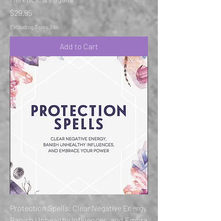
Price
$29.95
Excluding Sales Tax
Add to Cart
Protection Spells: Clear Negative Energy,
Banish Unhealthy Influences, and Embra