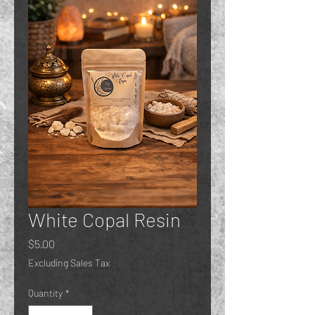
White Copal Resin
Price
$5.00
Excluding Sales Tax
Quantity
*