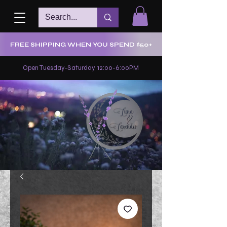
FREE SHIPPING WHEN YOU SPEND $50+
Open Tuesday-Saturday 12:00-6:00PM