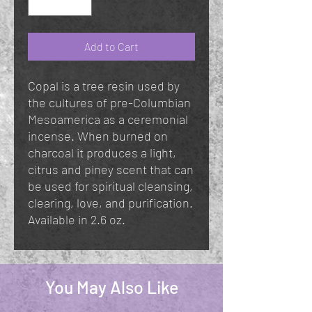
Add to Cart
Copal is a tree resin used by
the cultures of pre-Columbian
Mesoamerica as a ceremonial
incense. When burned on
charcoal it produces a light,
citrus and piney scent that can
be used for spiritual cleansing,
clearing, love, and purification.
Available in 2.6 oz.
You May Also Like