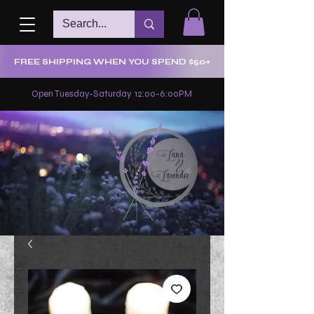
FREE SHIPPING WHEN YOU SPEND $50+
Open Tuesday-Saturday 12:00-6:00PM