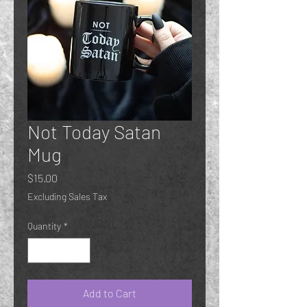
Not Today Satan
Mug
Price
$15.00
Excluding Sales Tax
Quantity
*
Add to Cart