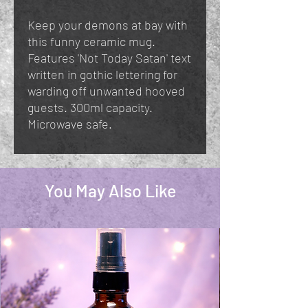
Keep your demons at bay with
this funny ceramic mug.
Features 'Not Today Satan' text
written in gothic lettering for
warding off unwanted hooved
guests. 300ml capacity.
Microwave safe.
You May Also Like