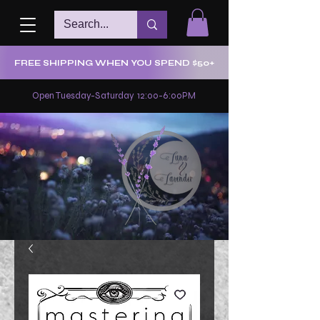
FREE SHIPPING WHEN YOU SPEND $50+
Open Tuesday-Saturday 12:00-6:00PM