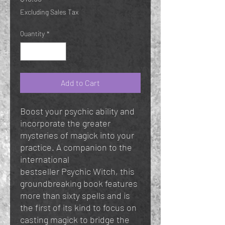
Excluding Sales Tax
Quantity
*
Add to Cart
Boost your psychic ability and
incorporate the greater
mysteries of magick into your
practice. A companion to the
international
bestseller Psychic Witch, this
groundbreaking book features
more than sixty spells and is
the first of its kind to focus on
casting magick to bridge the