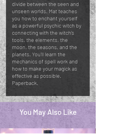
divide between the seen and
unseen worlds. Mat teaches
you how to enchant yourself
as a powerful psychic witch by
connecting with the witch's
tools, the elements, the
moon, the seasons, and the
planets. You'll learn the
mechanics of spell work and
how to make your magick as
effective as possible.
Paperback.
You May Also Like