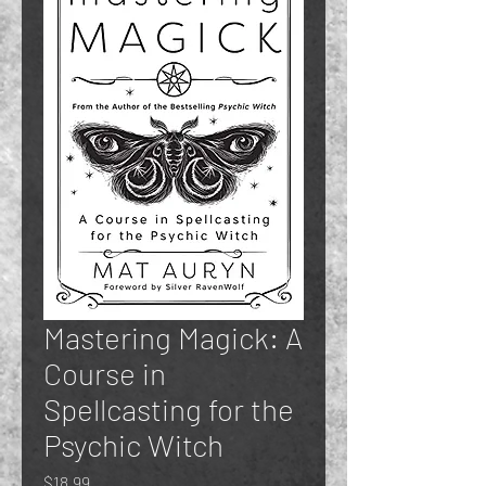
Mastering Magick: A
Course in
Spellcasting for the
Psychic Witch
Price
$18.99