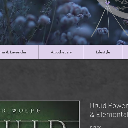
na & Lavender
Apothecary
Lifestyle
Druid Power:
& Elemental
Price
$17.99