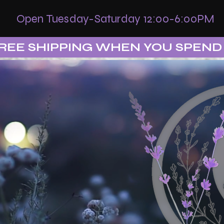
Open Tuesday-Saturday 12:00-6:00PM
REE SHIPPING WHEN YOU SPEND 