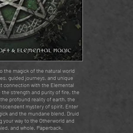
 the magick of the natural world
ies, guided journeys, and unique
ect connection with the Elemental
the strength and purity of fire, the
the profound reality of earth, the
anscendent mystery of spirit. Enter
gick and the mundane blend. Druid
ng your way to the Otherworld and
ealed, and whole. Paperback.