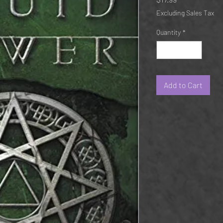
Excluding Sales Tax
Quantity
*
Add to Cart