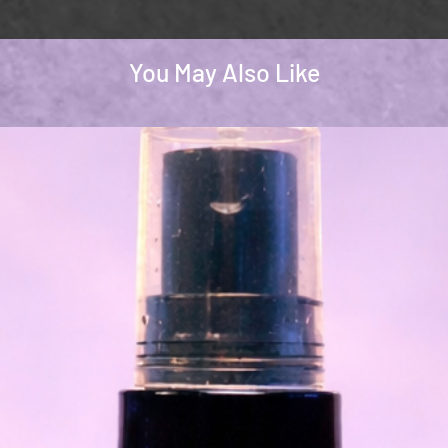
You May Also Like