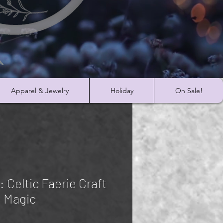
Apparel & Jewelry
Holiday
On Sale!
 Celtic Faerie Craft
 Magic