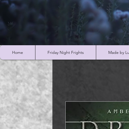
Home
Friday Night Frights
Made by Lu