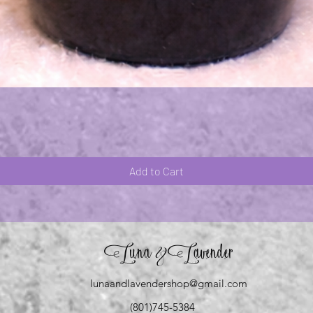
Quick View
Add to Cart
Luna
Lavender
&
lunaandlavendershop@gmail.com
(801)745-5384