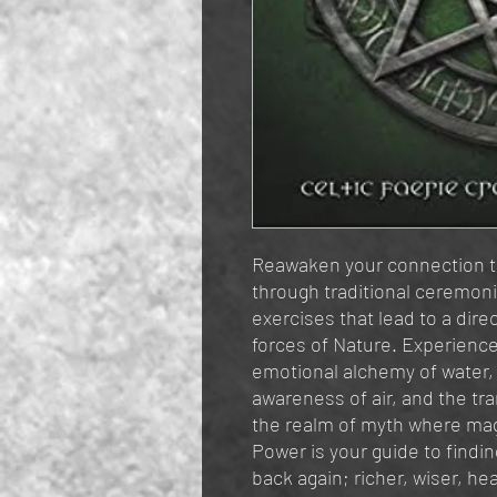
Reawaken your connection to
through traditional ceremon
exercises that lead to a dir
forces of Nature. Experience 
emotional alchemy of water, 
awareness of air, and the tr
the realm of myth where ma
Power is your guide to findi
back again; richer, wiser, h